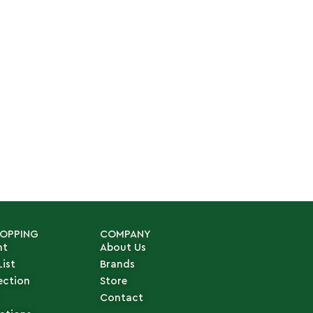
HOPPING
COMPANY
nt
About Us
List
Brands
ection
Store
Contact