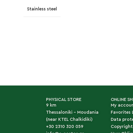
Stainless steel
PHYSICAL STORE
ONLINE S
9 km
My accou
Thessaloniki - Moudania
Favorites 
(near KTEL Chalkidiki)
Data prot
+30 2310 320 059
Copyright