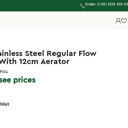
Order: (+30) 2310 320 0
ainless Steel Regular Flow
 With 12cm Aerator
HF04
see prices
hlist