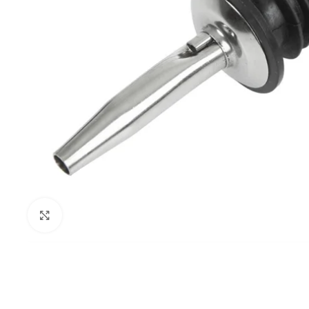
Click to enlarge