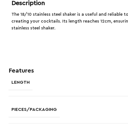
Description
The 18/10 stainless steel shaker is a useful and reliable t
creating your cocktails. Its length reaches 12cm, ensuri
stainless steel shaker.
Features
LENGTH
PIECES/PACKAGING