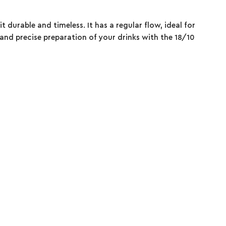
it durable and timeless. It has a regular flow, ideal for
 and precise preparation of your drinks with the 18/10