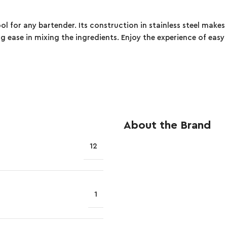
ool for any bartender. Its construction in stainless steel makes 
ng ease in mixing the ingredients. Enjoy the experience of easy
About the Brand
12
1