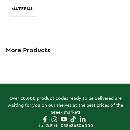
MATERIAL
More Products
Over 20.000 product codes ready to be delivered are
waiting for you on our shelves at the best prices of the
Greek market!
No. G.E.M.: 058634304000