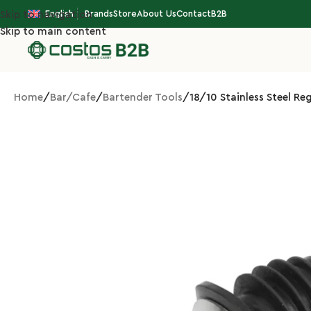
English
Brands
Store
About Us
Contact
B2B
Skip to navigation
Skip to main content
Home
Bar/Cafe
Bartender Tools
18/10 Stainless Steel R