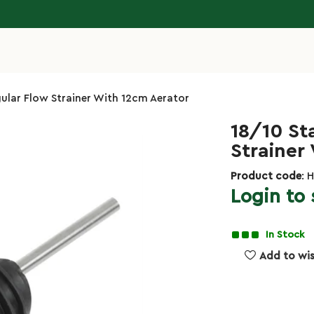
egular Flow Strainer With 12cm Aerator
18/10 St
Strainer
Product code
: 
Login to 
In Stock
Add to wis