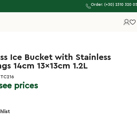
Order: (+30) 2310 320 0
ss Ice Bucket with Stainless
ngs 14cm 13x13cm 1.2L
CTC216
see prices
hlist