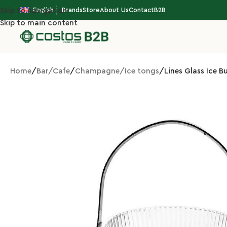
English
Brands
Store
About Us
Contact
B2B
Skip to navigation
Skip to main content
Home
Bar/Cafe
Champagne/Ice tongs
Lines Glass Ice B