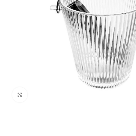
Click to enlarge