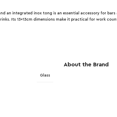
and an integrated inox tong is an essential accessory for bar
g drinks. Its 13x13cm dimensions make it practical for work coun
About the Brand
Glass