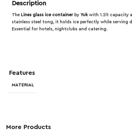
Description
The
Lines glass ice container
by
Yuk
with 1.2lt capacity 
stainless steel tong, it holds ice perfectly while servin
Essential for hotels, nightclubs and catering.
Features
MATERIAL
More Products