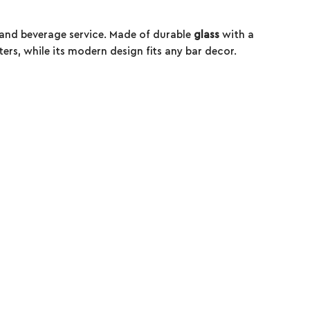
s and beverage service. Made of durable
glass
with a
ters, while its modern design fits any bar decor.