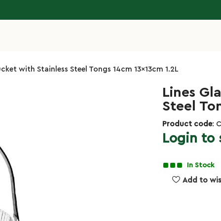
ucket with Stainless Steel Tongs 14cm 13x13cm 1.2L
Lines Gla
Steel To
Product code
: 
Login to 
In Stock
Add to wis