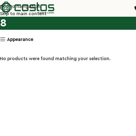
Skip to navigation
Skip to main content
8
Appearance
No products were found matching your selection.