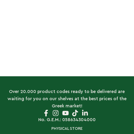
Over 20.000 product codes ready to be delivered are
waiting for you on our shelves at the best prices of the
Greek market!
No. G.E.M.: 058634304000
PHYSICAL STORE