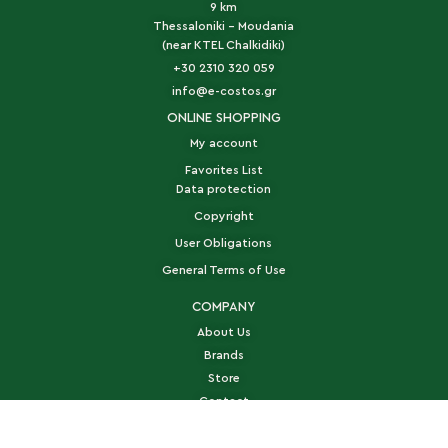
9 km
Thessaloniki - Moudania
(near KTEL Chalkidiki)
+30 2310 320 059
info@e-costos.gr
ONLINE SHOPPING
My account
Favorites List
Data protection
Copyright
User Obligations
General Terms of Use
COMPANY
About Us
Brands
Store
Contact