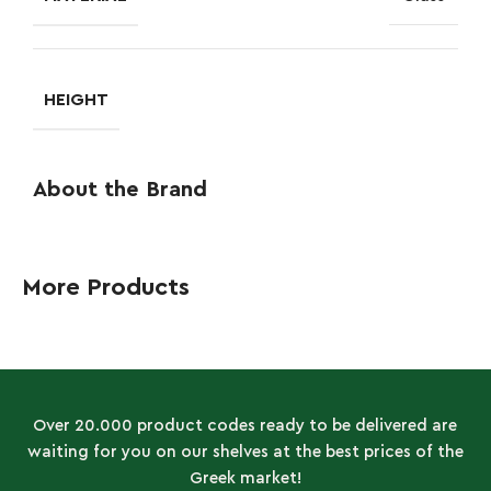
HEIGHT
About the Brand
More Products
Over 20.000 product codes ready to be delivered are
waiting for you on our shelves at the best prices of the
Greek market!