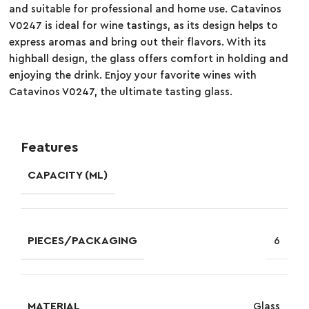
and suitable for professional and home use. Catavinos
V0247 is ideal for wine tastings, as its design helps to
express aromas and bring out their flavors. With its
highball design, the glass offers comfort in holding and
enjoying the drink. Enjoy your favorite wines with
Catavinos V0247, the ultimate tasting glass.
Features
CAPACITY (ML)
PIECES/PACKAGING
6
MATERIAL
Glass