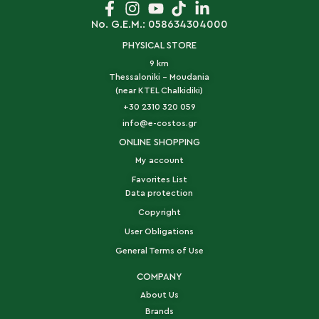
No. G.E.M.: 058634304000
PHYSICAL STORE
9 km
Thessaloniki - Moudania
(near KTEL Chalkidiki)
+30 2310 320 059
info@e-costos.gr
ONLINE SHOPPING
My account
Favorites List
Data protection
Copyright
User Obligations
General Terms of Use
COMPANY
About Us
Brands