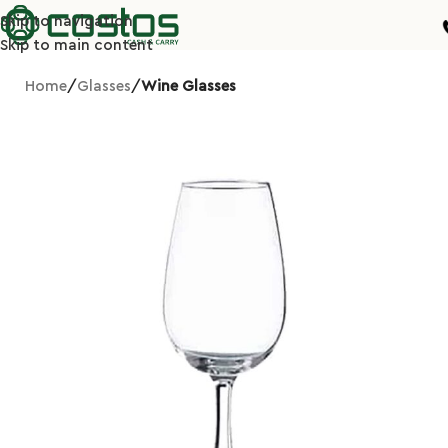
Skip to navigation
Skip to main content
Home
Glasses
Wine Glasses