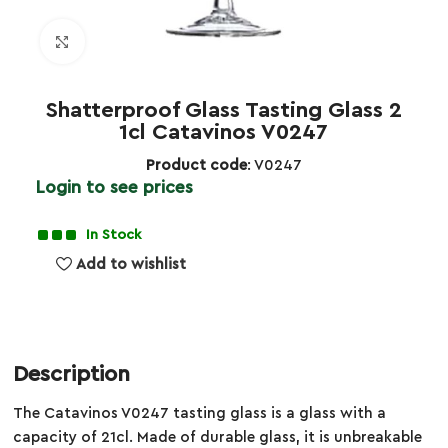
Click to enlarge
Shatterproof Glass Tasting Glass 2
1cl Catavinos V0247
Product code
: V0247
Login to see prices
In Stock
Add to wishlist
Description
The Catavinos V0247 tasting glass is a glass with a
capacity of 21cl. Made of durable glass, it is unbreakable