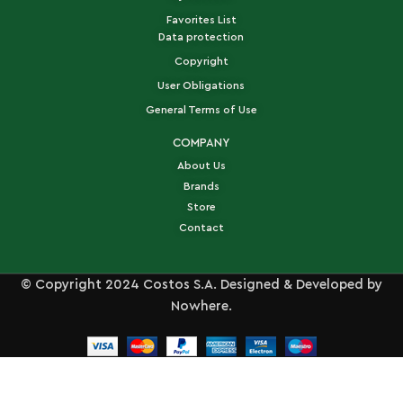
Favorites List
Data protection
Copyright
User Obligations
General Terms of Use
COMPANY
About Us
Brands
Store
Contact
© Copyright 2024 Costos S.A. Designed & Developed by
Nowhere.