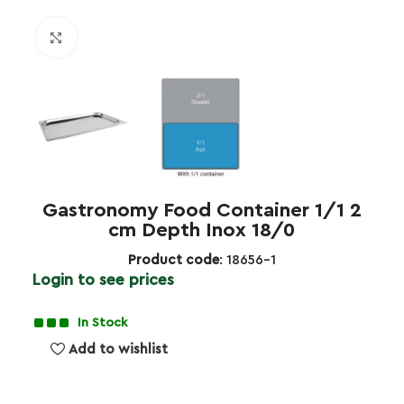
Click to enlarge
Gastronomy Food Container 1/1 2
cm Depth Inox 18/0
Product code
: 18656-1
Login to see prices
In Stock
Add to wishlist