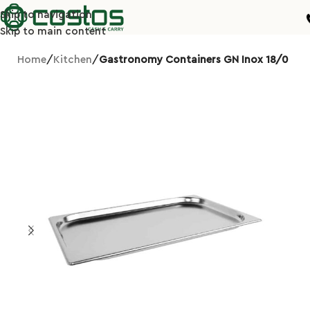
Skip to navigation
Skip to main content
Home
Kitchen
Gastronomy Containers GN Inox 18/0