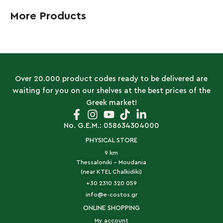
More Products
Over 20.000 product codes ready to be delivered are
waiting for you on our shelves at the best prices of the
Greek market!
No. G.E.M.: 058634304000
PHYSICAL STORE
9 km
Thessaloniki - Moudania
(near KTEL Chalkidiki)
+30 2310 320 059
info@e-costos.gr
ONLINE SHOPPING
My account