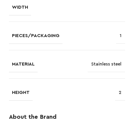
WIDTH
PIECES/PACKAGING
1
MATERIAL
Stainless steel
HEIGHT
2
About the Brand