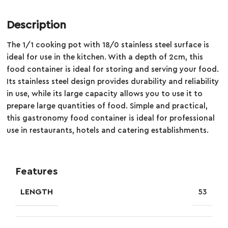
Description
The 1/1 cooking pot with 18/0 stainless steel surface is
ideal for use in the kitchen. With a depth of 2cm, this
food container is ideal for storing and serving your food.
Its stainless steel design provides durability and reliability
in use, while its large capacity allows you to use it to
prepare large quantities of food. Simple and practical,
this gastronomy food container is ideal for professional
use in restaurants, hotels and catering establishments.
Features
LENGTH
53