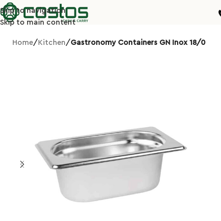
Skip to navigation
Skip to main content
Home
Kitchen
Gastronomy Containers GN Inox 18/0