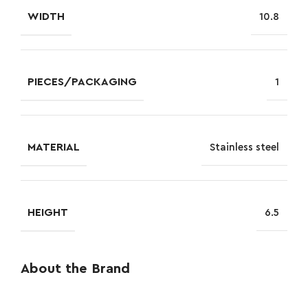
WIDTH
10.8
PIECES/PACKAGING
1
MATERIAL
Stainless steel
HEIGHT
6.5
About the Brand