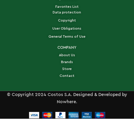
Favorites List
Data protection
Copyright
User Obligations
General Terms of Use
COMPANY
About Us
Brands
Store
Contact
© Copyright 2024 Costos S.A. Designed & Developed by
Nowhere.