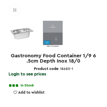
Click to enlarge
Gastronomy Food Container 1/9 6
.5cm Depth Inox 18/0
Product code
: 18683-1
Login to see prices
In Stock
Add to wishlist