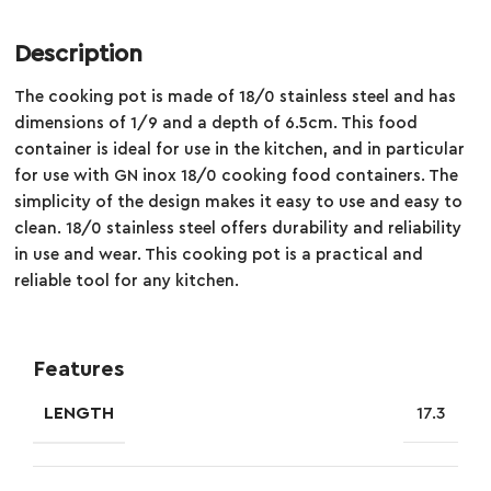
Description
The cooking pot is made of 18/0 stainless steel and has
dimensions of 1/9 and a depth of 6.5cm. This food
container is ideal for use in the kitchen, and in particular
for use with GN inox 18/0 cooking food containers. The
simplicity of the design makes it easy to use and easy to
clean. 18/0 stainless steel offers durability and reliability
in use and wear. This cooking pot is a practical and
reliable tool for any kitchen.
Features
LENGTH
17.3