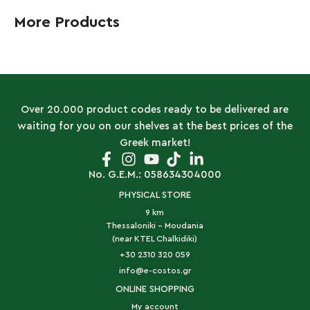
More Products
Over 20.000 product codes ready to be delivered are
waiting for you on our shelves at the best prices of the
Greek market!
No. G.E.M.: 058634304000
PHYSICAL STORE
9 km
Thessaloniki - Moudania
(near KTEL Chalkidiki)
+30 2310 320 059
info@e-costos.gr
ONLINE SHOPPING
My account