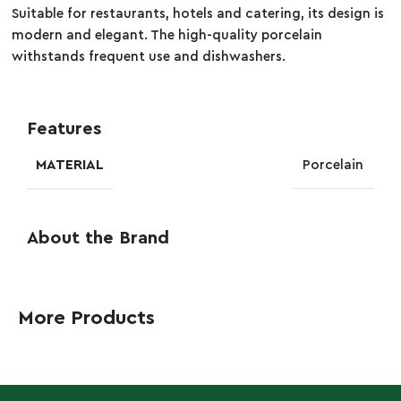
Suitable for restaurants, hotels and catering, its design is
modern and elegant. The high-quality porcelain
withstands frequent use and dishwashers.
Features
MATERIAL
Porcelain
About the Brand
More Products