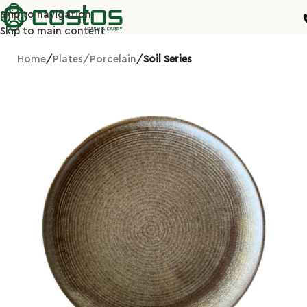
Skip to navigation
Skip to main content
Home
Plates/Porcelain
Soil Series