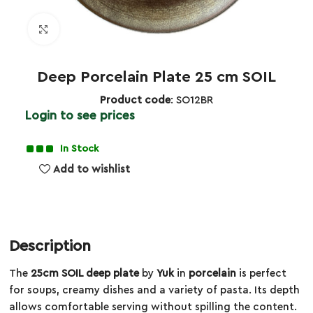
Click to enlarge
Deep Porcelain Plate 25 cm SOIL
Product code
: SO12BR
Login to see prices
In Stock
Add to wishlist
Description
The
25cm SOIL deep plate
by
Yuk
in
porcelain
is perfect
for soups, creamy dishes and a variety of pasta. Its depth
allows comfortable serving without spilling the content.