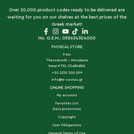
Over 20.000 product codes ready to be delivered are
waiting for you on our shelves at the best prices of the
Greek market!
No. G.E.M.: 058634304000
PHYSICAL STORE
9 km
Thessaloniki - Moudania
(near KTEL Chalkidiki)
+30 2310 320 059
info@e-costos.gr
ONLINE SHOPPING
My account
Favorites List
Data protection
Copyright
User Obligations
General Terms of Use